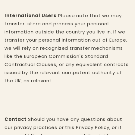
International Users
Please note that we may
transfer, store and process your personal
information outside the country you live in. If we
transfer your personal information out of Europe,
we will rely on recognized transfer mechanisms
like the European Commission's Standard
Contractual Clauses, or any equivalent contracts
issued by the relevant competent authority of
the UK, as relevant.
Contact
Should you have any questions about
our privacy practices or this Privacy Policy, or if