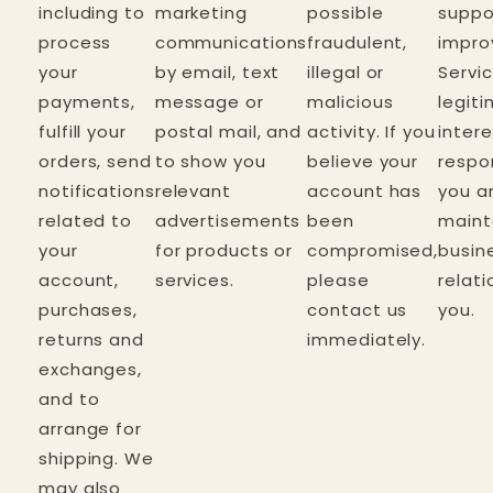
including to
marketing
possible
suppo
process
communications
fraudulent,
impro
your
by email, text
illegal or
Servic
payments,
message or
malicious
legit
fulfill your
postal mail, and
activity. If you
inter
orders, send
to show you
believe your
respo
notifications
relevant
account has
you a
related to
advertisements
been
maint
your
for products or
compromised,
busin
account,
services.
please
relati
purchases,
contact us
you.
returns and
immediately.
exchanges,
and to
arrange for
shipping. We
may also