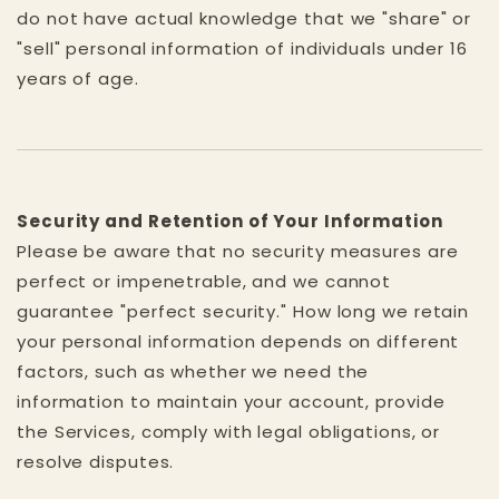
do not have actual knowledge that we "share" or
"sell" personal information of individuals under 16
years of age.
Security and Retention of Your Information
Please be aware that no security measures are
perfect or impenetrable, and we cannot
guarantee "perfect security." How long we retain
your personal information depends on different
factors, such as whether we need the
information to maintain your account, provide
the Services, comply with legal obligations, or
resolve disputes.