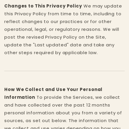
Changes to This Privacy Policy
We may update
this Privacy Policy from time to time, including to
reflect changes to our practices or for other
operational, legal, or regulatory reasons. We will
post the revised Privacy Policy on the Site,
update the "Last updated" date and take any
other steps required by applicable law.
How We Collect and Use Your Personal
Information
To provide the Services, we collect
and have collected over the past 12 months
personal information about you from a variety of
sources, as set out below. The information that
we collect and use varies depending on how you