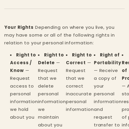
Your Rights
Depending on where you live, you
may have some or all of the following rights in
relation to your personal information:
Right to
Right to
Right to
Right of
Access /
Delete
—
Correct
—
Portability
Re
Know
—
Request
Request
— Receive
of
Request
that we
that we
a copy of
Pr
access to
delete
correct
your
— 
personal
personal
inaccurate
personal
st
information
information
personal
information
res
we hold
we
information
and
pr
about you
maintain
request
of
about you
transfer to
in