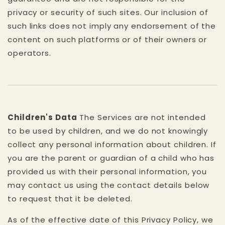
privacy or security of such sites. Our inclusion of
such links does not imply any endorsement of the
content on such platforms or of their owners or
operators.
Children's Data
The Services are not intended
to be used by children, and we do not knowingly
collect any personal information about children. If
you are the parent or guardian of a child who has
provided us with their personal information, you
may contact us using the contact details below
to request that it be deleted.
As of the effective date of this Privacy Policy, we