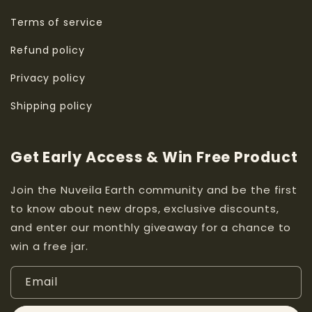
Terms of service
Refund policy
Privacy policy
Shipping policy
Get Early Access & Win Free Product
Join the Nuveila Earth community and be the first
to know about new drops, exclusive discounts,
and enter our monthly giveaway for a chance to
win a free jar.
Email