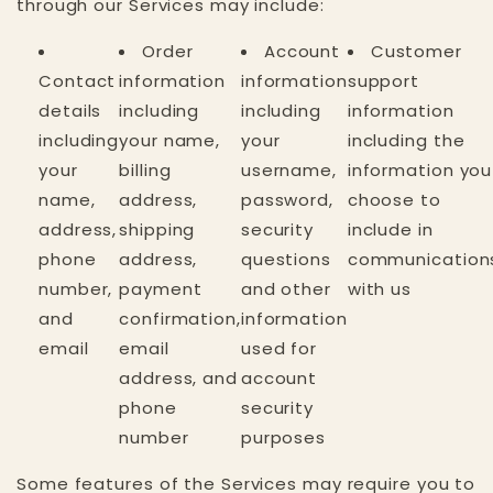
through our Services may include:
Order
Account
Customer
Contact
information
information
support
details
including
including
information
including
your name,
your
including the
your
billing
username,
information you
name,
address,
password,
choose to
address,
shipping
security
include in
phone
address,
questions
communication
number,
payment
and other
with us
and
confirmation,
information
email
email
used for
address, and
account
phone
security
number
purposes
Some features of the Services may require you to