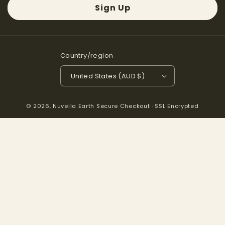
Sign Up
Country/region
United States (AUD $)
© 2026,
Nuveila Earth
Secure Checkout · SSL Encrypted