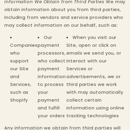
Information We Obtain from Third Parties
We may
obtain information about you from third parties,
including from vendors and service providers who
may collect information on our behalf, such as:
Our
When you visit our
Companies
payment
Site, open or click on
who
processors,
emails we send you, or
support
who collect
interact with our
our Site
payment
Services or
and
information
advertisements, we or
Services,
to process
third parties we work
such as
your
with may automatically
Shopify
payment
collect certain
and fulfill
information using online
your orders
tracking technologies
Any information we obtain from third parties will