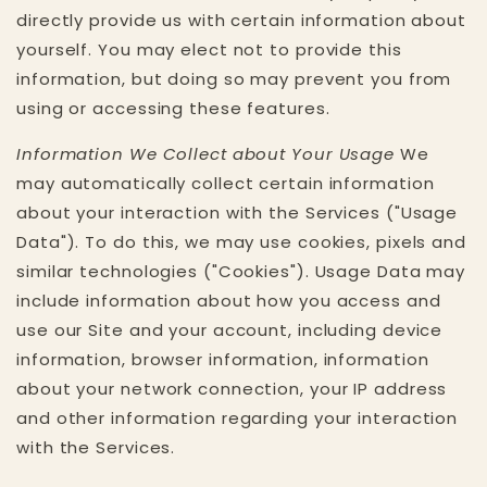
directly provide us with certain information about
yourself. You may elect not to provide this
information, but doing so may prevent you from
using or accessing these features.
Information We Collect about Your Usage
We
may automatically collect certain information
about your interaction with the Services ("Usage
Data"). To do this, we may use cookies, pixels and
similar technologies ("Cookies"). Usage Data may
include information about how you access and
use our Site and your account, including device
information, browser information, information
about your network connection, your IP address
and other information regarding your interaction
with the Services.