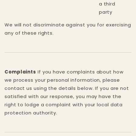
a third
party
We will not discriminate against you for exercising
any of these rights.
Complaints
If you have complaints about how
we process your personal information, please
contact us using the details below. If you are not
satisfied with our response, you may have the
right to lodge a complaint with your local data
protection authority.