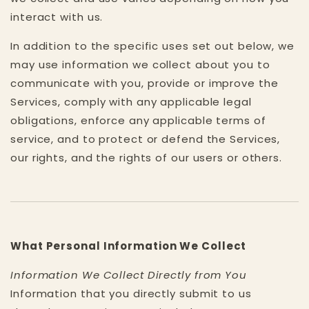
interact with us.
In addition to the specific uses set out below, we
may use information we collect about you to
communicate with you, provide or improve the
Services, comply with any applicable legal
obligations, enforce any applicable terms of
service, and to protect or defend the Services,
our rights, and the rights of our users or others.
What Personal Information We Collect
Information We Collect Directly from You
Information that you directly submit to us