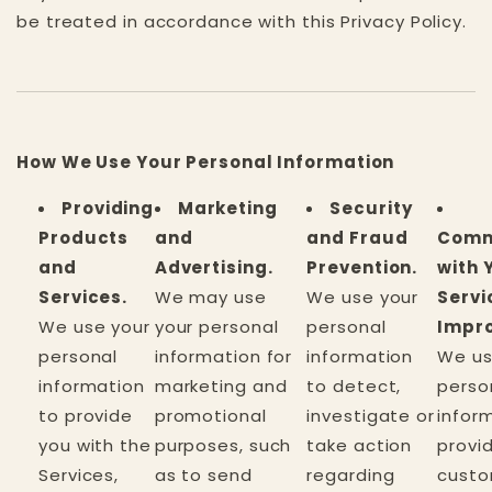
be treated in accordance with this Privacy Policy.
How We Use Your Personal Information
Providing
Marketing
Security
Products
and
and Fraud
Comm
and
Advertising.
Prevention.
with 
Services.
We may use
We use your
Servi
We use your
your personal
personal
Impr
personal
information for
information
We us
information
marketing and
to detect,
perso
to provide
promotional
investigate or
infor
you with the
purposes, such
take action
provi
Services,
as to send
regarding
cust