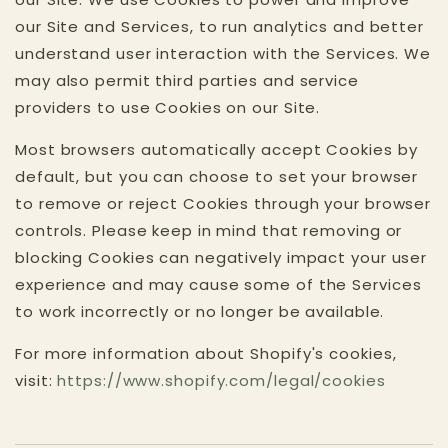
our Site and Services, to run analytics and better
understand user interaction with the Services. We
may also permit third parties and service
providers to use Cookies on our Site.
Most browsers automatically accept Cookies by
default, but you can choose to set your browser
to remove or reject Cookies through your browser
controls. Please keep in mind that removing or
blocking Cookies can negatively impact your user
experience and may cause some of the Services
to work incorrectly or no longer be available.
For more information about Shopify's cookies,
visit:
https://www.shopify.com/legal/cookies