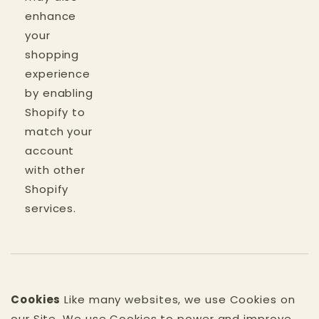
enhance
your
shopping
experience
by enabling
Shopify to
match your
account
with other
Shopify
services.
Cookies
Like many websites, we use Cookies on
our Site. We use Cookies to power and improve