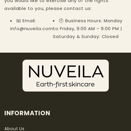
you would like to exercise any of the rights
available to you, please contact us:
📧 Email:
🕘 Business Hours: Monday
info@nuveila.com
to Friday, 9:00 AM – 9:00 PM |
Saturday & Sunday: Closed
INFORMATION
About Us