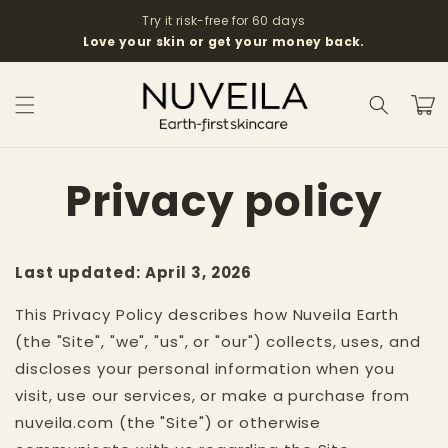
Skip to
Try it risk-free for 60 days
content
Love your skin or get your money back.
Cart
Privacy policy
Last updated: April 3, 2026
This Privacy Policy describes how Nuveila Earth
(the "Site", "we", "us", or "our") collects, uses, and
discloses your personal information when you
visit, use our services, or make a purchase from
nuveila.com (the "Site") or otherwise