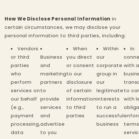
How We Disclose Personal Information
In
certain circumstances, we may disclose your
personal information to third parties, including:
Vendors
When
Within
In
or third
Business
you direct
our
conne
parties
and
or consent
corporate
with 
who
marketing
to our
group in
busin
perform
partners
disclosure
our
trans
services on
to
of certain
legitimate
to co
our behalf
provide
information
interests
with l
(e.g.,
services
to third
to run a
obliga
payment
and
parties
successful
enfor
processing,
advertise
business
terms
data
to you
servic