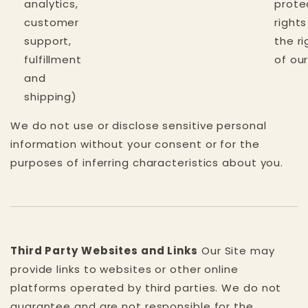
analytics,
prote
customer
right
support,
the ri
fulfillment
of ou
and
shipping)
We do not use or disclose sensitive personal
information without your consent or for the
purposes of inferring characteristics about you.
Third Party Websites and Links
Our Site may
provide links to websites or other online
platforms operated by third parties. We do not
guarantee and are not responsible for the