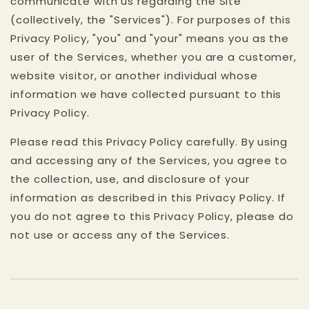
communicate with us regarding the Site
(collectively, the "Services"). For purposes of this
Privacy Policy, "you" and "your" means you as the
user of the Services, whether you are a customer,
website visitor, or another individual whose
information we have collected pursuant to this
Privacy Policy.
Please read this Privacy Policy carefully. By using
and accessing any of the Services, you agree to
the collection, use, and disclosure of your
information as described in this Privacy Policy. If
you do not agree to this Privacy Policy, please do
not use or access any of the Services.